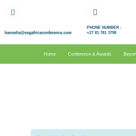
EMAIL ADDRESS:
PHONE NUMBER :
hannelie@esgafricaconference.com
+27 81 781 3798
Home
Conference & Awards
Beyon
Organizer 