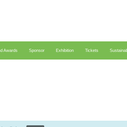
d Awards
Sponsor
Exhibition
Tickets
Sustainab
Dashboard