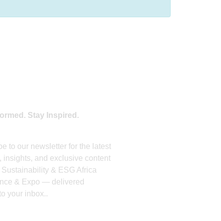
OIN OUR NEWSLETTER
formed. Stay Inspired.
e to our newsletter for the latest
 insights, and exclusive content
 Sustainability & ESG Africa
nce & Expo — delivered
 to your inbox..