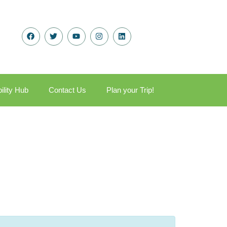
ility Hub
Contact Us
Plan your Trip!