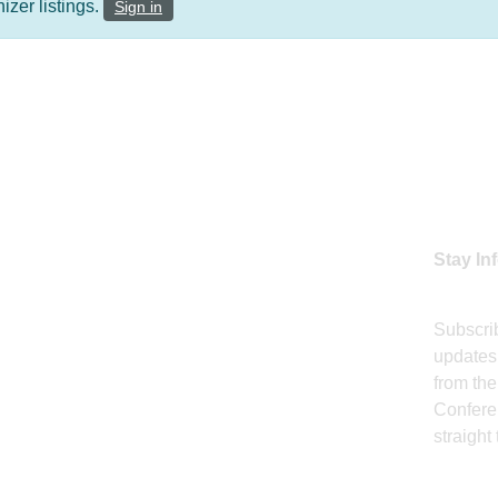
zer listings.
Sign in
 LINKS
J
e
Stay In
rence & Awards
nd Awards
Subscrib
updates,
sor
from the
Confere
ition
straight
ts