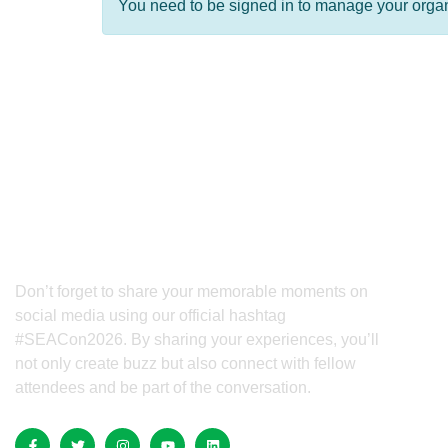
You need to be signed in to manage your organi
QUICK
Hom
Confe
Beyo
Don’t forget to share your memorable moments on
social media using our official hashtag
Spon
#SEACon2026. By sharing your experiences, you’ll
not only create buzz but also connect with fellow
Exhib
attendees and be part of the conversation.
Ticke